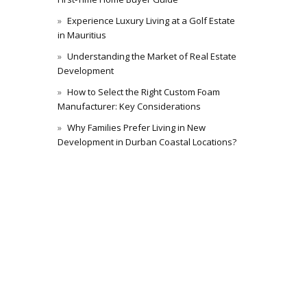
Experience Luxury Living at a Golf Estate
in Mauritius
Understanding the Market of Real Estate
Development
How to Select the Right Custom Foam
Manufacturer: Key Considerations
Why Families Prefer Living in New
Development in Durban Coastal Locations?