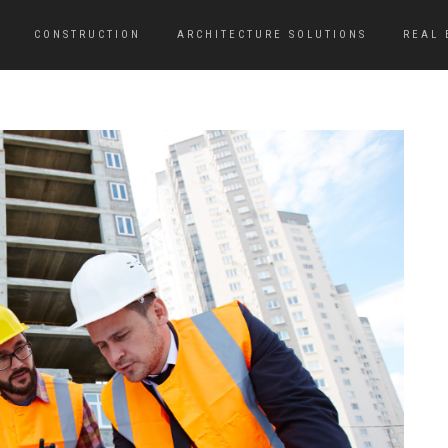
CONSTRUCTION
ARCHITECTURE SOLUTIONS
REAL 