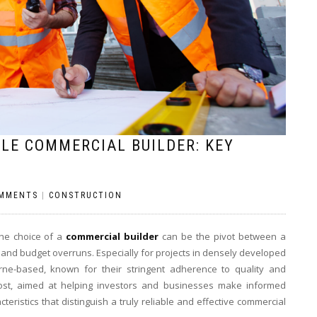
LE COMMERCIAL BUILDER: KEY
MMENTS
|
CONSTRUCTION
the choice of a
commercial builder
can be the pivot between a
and budget overruns. Especially for projects in densely developed
rne-based, known for their stringent adherence to quality and
 post, aimed at helping investors and businesses make informed
teristics that distinguish a truly reliable and effective commercial