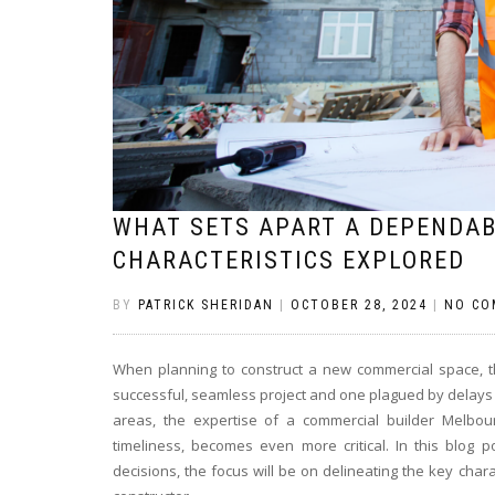
WHAT SETS APART A DEPENDAB
CHARACTERISTICS EXPLORED
BY
PATRICK SHERIDAN
|
OCTOBER 28, 2024
|
NO CO
When planning to construct a new commercial space, 
successful, seamless project and one plagued by delays 
areas, the expertise of a commercial builder Melbou
timeliness, becomes even more critical. In this blog
decisions, the focus will be on delineating the key charac