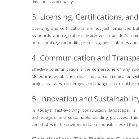
timeliness and quality.
3. Licensing, Certifications, a
Licensing and certifications are not just formalities b
standards and regulations. Moreover, a builder’s com
norms and regular audits, protects against liabilities and
4. Communication and Transp
Effective communication is the cornerstone of any suc
Melbourne establishes clear lines of communication with
project statuses, challenges, and changes is crucial for 
5. Innovation and Sustainabilit
In today’s fast-evolving construction landscape, a 
technologies and sustainable building practices. Thi
contributes to the environmental responsibilities of the 