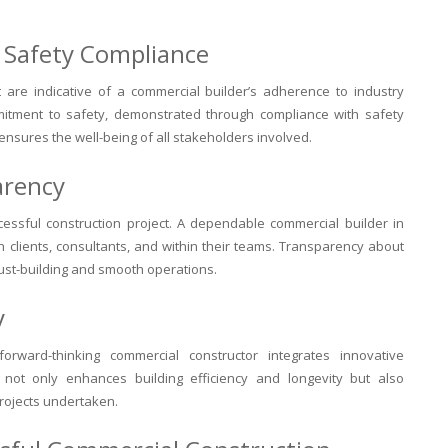
nd Safety Compliance
ut are indicative of a commercial builder’s adherence to industry
mitment to safety, demonstrated through compliance with safety
 ensures the well-being of all stakeholders involved.
arency
cessful construction project. A dependable commercial builder in
 clients, consultants, and within their teams. Transparency about
trust-building and smooth operations.
y
forward-thinking commercial constructor integrates innovative
s not only enhances building efficiency and longevity but also
projects undertaken.