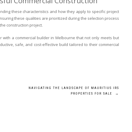
ssful Commercial Construction
nding these characteristics and how they apply to specific project
suring these qualities are prioritized during the selection process
the construction project.
r with a commercial builder in Melbourne that not only meets but
uctive, safe, and cost-effective build tailored to their commercial
NAVIGATING THE LANDSCAPE OF MAURITIUS IRS
PROPERTIES FOR SALE
→