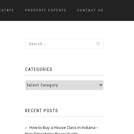
ESTATE
PROPERTY EXPERTS
CONTACT US
CATEGORIES
RECENT POSTS
How to Buy a House Class in Indiana –
First-Time Home Buyer Guide