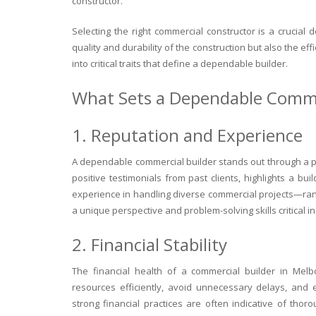
constructor.
Selecting the right commercial constructor is a crucial 
quality and durability of the construction but also the effi
into critical traits that define a dependable builder.
What Sets a Dependable Comme
1. Reputation and Experience
A dependable commercial builder stands out through a p
positive testimonials from past clients, highlights a buil
experience in handling diverse commercial projects—ran
a unique perspective and problem-solving skills critical i
2. Financial Stability
The financial health of a commercial builder in Melb
resources efficiently, avoid unnecessary delays, and 
strong financial practices are often indicative of thor