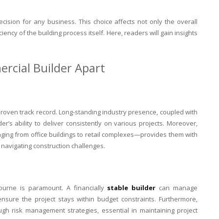
decision for any business. This choice affects not only the overall
ciency of the building process itself. Here, readers will gain insights
rcial Builder Apart
roven track record. Long-standing industry presence, coupled with
der’s ability to deliver consistently on various projects. Moreover,
ging from office buildings to retail complexes—provides them with
n navigating construction challenges.
ourne is paramount. A financially
stable builder
can manage
ensure the project stays within budget constraints. Furthermore,
ough risk management strategies, essential in maintaining project