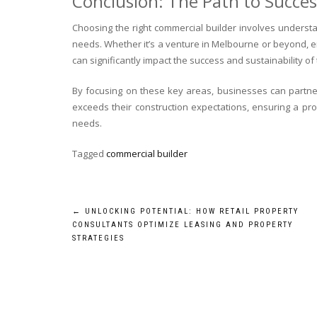
Conclusion: The Path to Succe
Choosing the right commercial builder involves understa
needs. Whether it’s a venture in Melbourne or beyond, en
can significantly impact the success and sustainability of 
By focusing on these key areas, businesses can partne
exceeds their construction expectations, ensuring a prod
needs.
Tagged
commercial builder
Post
←
UNLOCKING POTENTIAL: HOW RETAIL PROPERTY
CONSULTANTS OPTIMIZE LEASING AND PROPERTY
navigation
STRATEGIES