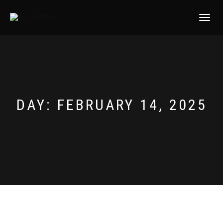
TOGGLE
NAVIGATI
DAY:
FEBRUARY 14, 2025