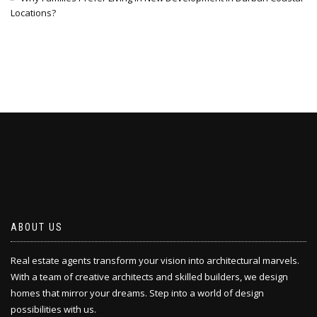
Locations?
ABOUT US
Real estate agents transform your vision into architectural marvels.
With a team of creative architects and skilled builders, we design
homes that mirror your dreams. Step into a world of design
possibilities with us.