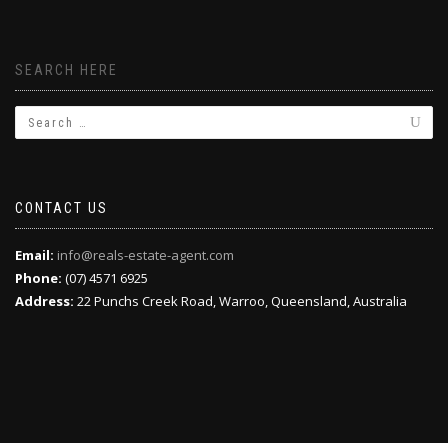
SEARCH HERE
CONTACT US
Email:
info@reals-estate-agent.com
Phone:
(07) 4571 6925
Address:
22 Punchs Creek Road, Warroo, Queensland, Australia