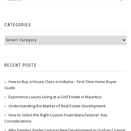
CATEGORIES
RECENT POSTS
How to Buy a House Class in Indiana – First-Time Home Buyer
Guide
Experience Luxury Living at a Golf Estate in Mauritius
Understanding the Market of Real Estate Development
How to Select the Right Custom Foam Manufacturer: Key
Considerations
Why Families Prefer Living in New Development in Durban Coastal