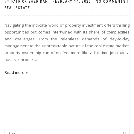
BY
PATRICK SHERIDAN
|
FEBRUARY 14, 2025
|
NO COMMENTS
|
REAL ESTATE
Navigating the intricate world of property investment offers thrilling
opportunities but comes intertwined with its share of complexities
and challenges. From the relentless demands of day-to-day
management to the unpredictable nature of the real estate market,
property ownership can often feel more like a full-time job than a
passive income
…
Read more