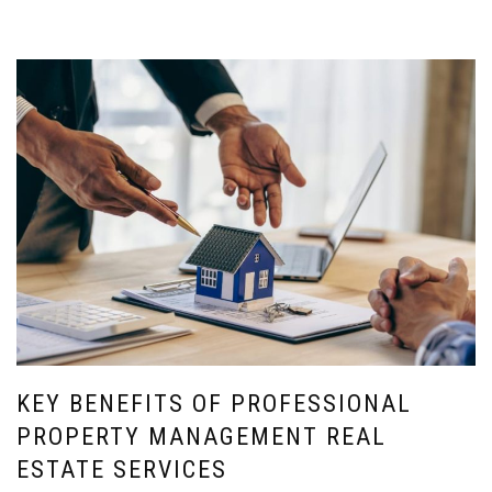
KEY BENEFITS OF PROFESSIONAL
PROPERTY MANAGEMENT REAL
ESTATE SERVICES